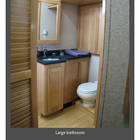
Large bathroom