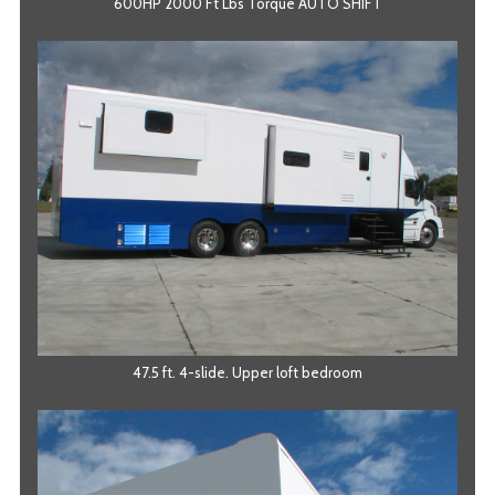
600HP 2000 Ft Lbs Torque AUTO SHIFT
47.5 ft. 4-slide. Upper loft bedroom