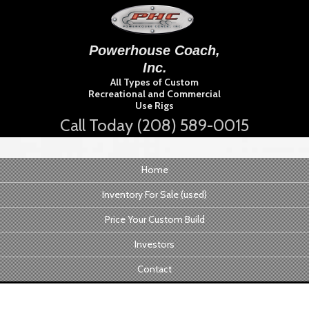
Powerhouse Coach,
Inc.
All Types of Custom
Recreational and Commercial
Use Rigs
Call Today (208) 589-0015
Home
Inventory For Sale (used)
Price Your Custom Build
Investors
Contact