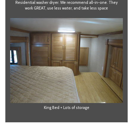
Residential washer dryer. We recommend all-in-one. They
work GREAT, use less water, and take less space
King Bed + Lots of storage