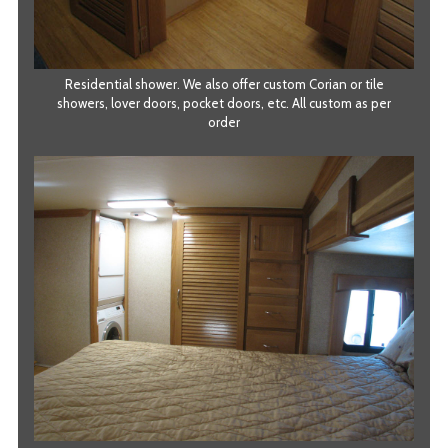
Residential shower. We also offer custom Corian or tile
showers, lover doors, pocket doors, etc. All custom as per
order