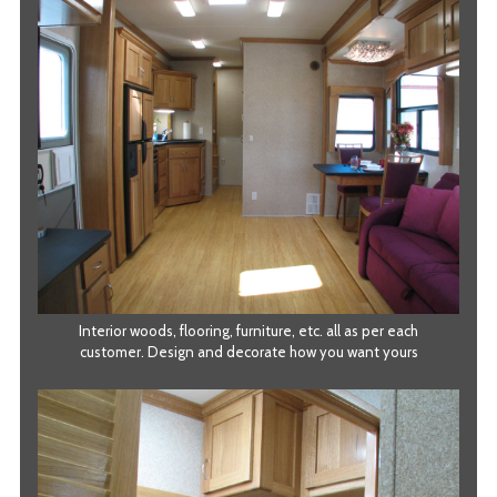
Interior woods, flooring, furniture, etc. all as per each
customer. Design and decorate how you want yours