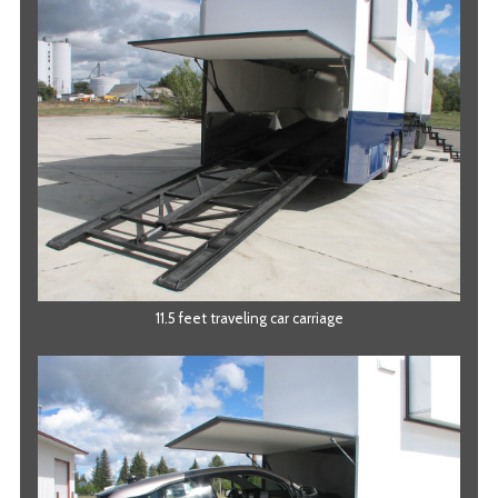
11.5 feet traveling car carriage