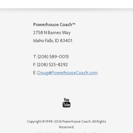
Powerhouse Coach™
2758 N Barnes Way
Idaho Falls, ID 83401
T: (208) 589-0015
F: (208) 525-8292
E:
Doug@PowerhouseCoach.com
Copyright © 1998-2026 Powerhouse Coach. All Rights
Reserved.