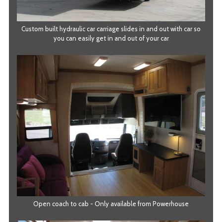
Custom built hydraulic car carriage slides in and out with car so
you can easily get in and out of your car
Open coach to cab - Only available from Powerhouse