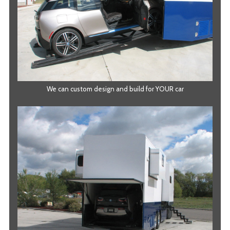
We can custom design and build for YOUR car