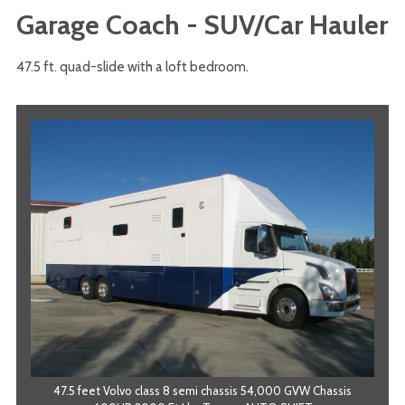
Garage Coach - SUV/Car Hauler
47.5 ft. quad-slide with a loft bedroom.
47.5 feet Volvo class 8 semi chassis 54,000 GVW Chassis